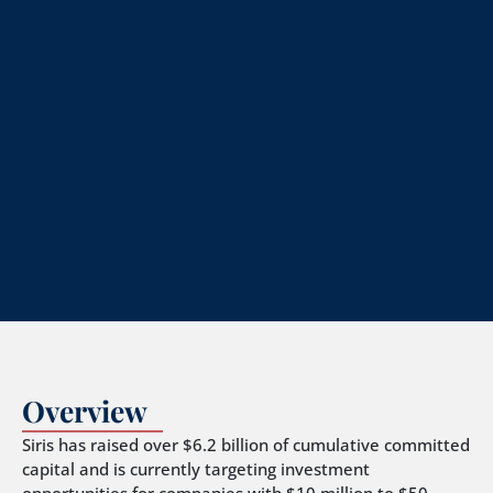
Overview
Siris has raised over $6.2 billion of cumulative committed
capital and is currently targeting investment