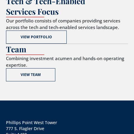
Tech & Tech-Enabled
Services Focus
Our portfolio consists of companies providing services
across the tech and tech-enabled services landscape.
VIEW PORTFOLIO
Team
Combining investment acumen and hands-on operating
expertise.
VIEW TEAM
Phillips Point West Tower
777 S. Flagler Drive