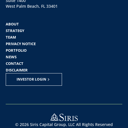
Suite 1400
West Palm Beach, FL 33401
ABOUT
STRATEGY
TEAM
PRIVACY NOTICE
PORTFOLIO
NEWS
CONTACT
DISCLAIMER
INVESTOR LOGIN
©
2026
Siris Capital Group, LLC All Rights Reserved