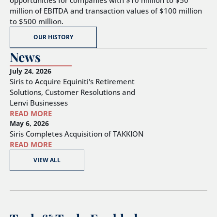
opportunities for companies with $10 million to $50
million of EBITDA and transaction values of $100 million
to $500 million.
OUR HISTORY
News
July 24, 2026
Siris to Acquire Equiniti's Retirement
Solutions, Customer Resolutions and
Lenvi Businesses
READ MORE
May 6, 2026
Siris Completes Acquisition of TAKKION
READ MORE
VIEW ALL