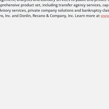
mprehensive product set, including transfer agency services, 
dvisory services, private company solutions and bankruptcy claim
ons, Inc. and Donlin, Recano & Company, Inc. Learn more at
www.