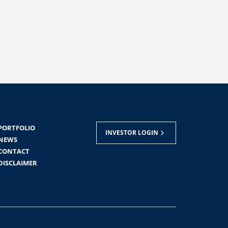
PORTFOLIO
INVESTOR LOGIN
NEWS
CONTACT
DISCLAIMER