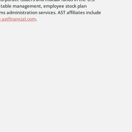
cap table management, employee stock plan
s administration services. AST affiliates include
astfinancial.com
.