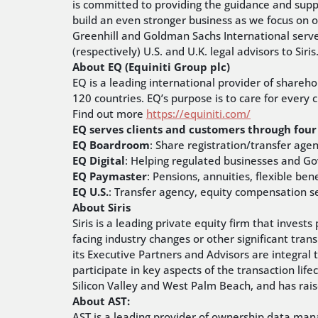
is committed to providing the guidance and suppo
build an even stronger business as we focus on o
Greenhill and Goldman Sachs International served
(respectively) U.S. and U.K. legal advisors to Siris
About EQ (Equiniti Group plc)
EQ is a leading international provider of shareh
120 countries. EQ’s purpose is to care for every
Find out more
https://equiniti.com/
EQ serves clients and customers through four 
EQ Boardroom
: Share registration/transfer age
EQ Digital
: Helping regulated businesses and G
EQ Paymaster
: Pensions, annuities, flexible ben
EQ U.S.
: Transfer agency, equity compensation ser
About Siris
Siris is a leading private equity firm that inve
facing industry changes or other significant trans
its Executive Partners and Advisors are integral 
participate in key aspects of the transaction life
Silicon Valley and West Palm Beach, and has rai
About AST:
AST is a leading provider of ownership data mana