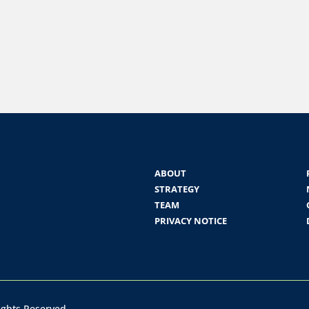
ABOUT
STRATEGY
TEAM
PRIVACY NOTICE
Rights Reserved