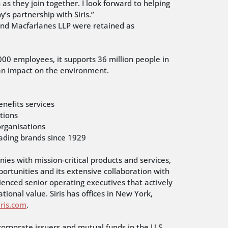
s they join together. I look forward to helping
’s partnership with Siris.”
 and Macfarlanes LLP were retained as
000 employees, it supports 36 million people in
f an impact on the environment.
nefits services
tions
 organisations
leading brands since 1929
ies with mission-critical products and services,
pportunities and its extensive collaboration with
rienced senior operating executives that actively
tional value. Siris has offices in New York,
ris.com
.
corporate issuers and mutual funds in the U.S.