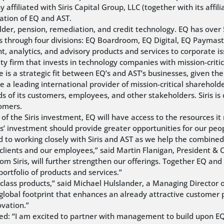
ffiliated with Siris Capital Group, LLC (together with its affili
nation of EQ and AST.
older, pension, remediation, and credit technology. EQ has ove
s through four divisions: EQ Boardroom, EQ Digital, EQ Paymaste
nalytics, and advisory products and services to corporate iss
ity firm that invests in technology companies with mission-criti
re is a strategic fit between EQ’s and AST’s businesses, given t
 a leading international provider of mission-critical sharehol
ds of its customers, employees, and other stakeholders. Siris 
tomers.
f the Siris investment, EQ will have access to the resources it
iris’ investment should provide greater opportunities for our p
d to working closely with Siris and AST as we help the combined 
r clients and our employees,” said Martin Flanigan, President &
om Siris, will further strengthen our offerings. Together EQ an
ortfolio of products and services.”
class products,” said Michael Hulslander, a Managing Director 
a global footprint that enhances an already attractive customer 
vation.”
ded: “I am excited to partner with management to build upon EQ’s