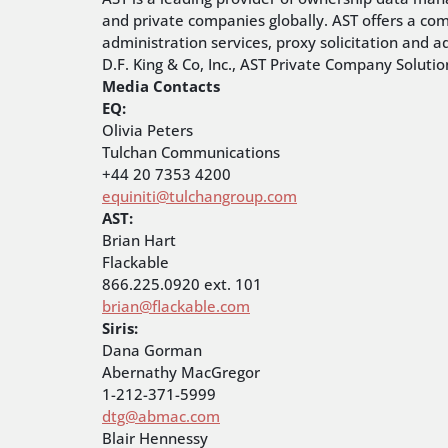
and private companies globally. AST offers a co
administration services, proxy solicitation and a
D.F. King & Co, Inc., AST Private Company Soluti
Media Contacts
EQ:
Olivia Peters
Tulchan Communications
+44 20 7353 4200
equiniti@tulchangroup.com
AST:
Brian Hart
Flackable
866.225.0920 ext. 101
brian@flackable.com
Siris:
Dana Gorman
Abernathy MacGregor
1-212-371-5999
dtg@abmac.com
Blair Hennessy