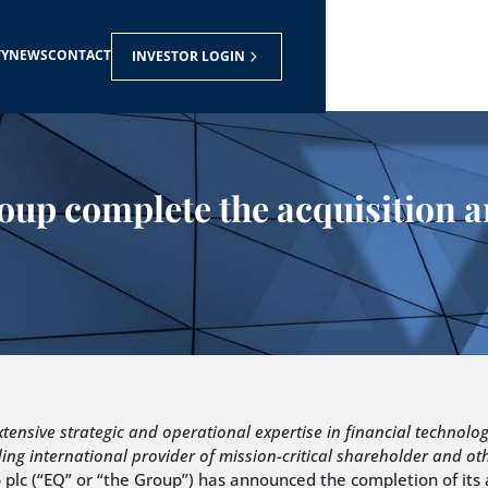
TY
NEWS
CONTACT
INVESTOR LOGIN
Group complete the acquisition
xtensive strategic and operational expertise in financial technolo
ing international provider of mission-critical shareholder and o
lc (“EQ” or “the Group”) has announced the completion of its ac