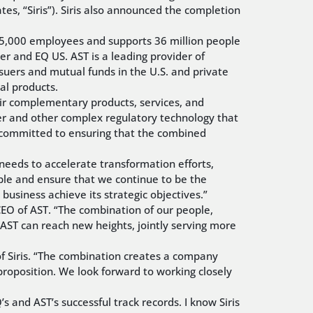
ates, “Siris”). Siris also announced the completion
r 5,000 employees and supports 36 million people
r and EQ US. AST is a leading provider of
uers and mutual funds in the U.S. and private
cal products.
heir complementary products, services, and
der and other complex regulatory technology that
is committed to ensuring that the combined
 needs to accelerate transformation efforts,
eople and ensure that we continue to be the
business achieve its strategic objectives.”
 CEO of AST. “The combination of our people,
d AST can reach new heights, jointly serving more
of Siris. “The combination creates a company
proposition. We look forward to working closely
 and AST’s successful track records. I know Siris