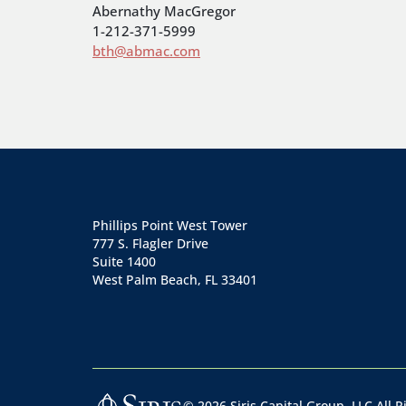
Abernathy MacGregor
1-212-371-5999
bth@abmac.com
Phillips Point West Tower
777 S. Flagler Drive
Suite 1400
West Palm Beach, FL 33401
©
2026
Siris Capital Group, LLC All 