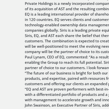
Private Holdings is a newly incorporated company a
of its acquisition of AST and the resulting combi
EQ is a leading international provider of shareh
in 120 countries. EQ serves clients and customer
technology-enabled ownership data management, a
companies globally. Siris is a leading private equ
Siris, EQ, and AST each share the belief that the
customers. The combination is expected to create
will be well-positioned to meet the evolving nee
company will be the partner of choice to its cus
Paul Lynam, CEO of EQ, commented: “As a result o
enabling the Group to reach its full potential. S
partner of choice to our customers. I look forwar
“The future of our business is bright for both ou
products, and expertise, paired with resources fr
customers and offering our clients an expanded p
“EQ and AST are proven performers with best-in-
with a differentiated portfolio of products and 
with management to accelerate growth and inno
John Swainson, an Executive Partner of Siris, ad