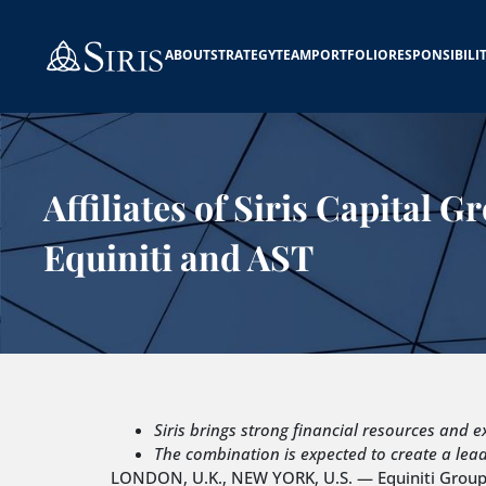
ABOUT
STRATEGY
TEAM
PORTFOLIO
RESPONSIBILI
Affiliates of Siris Capital 
Equiniti and AST
Siris brings strong financial resources and e
The combination is expected to create a lead
LONDON, U.K., NEW YORK, U.S. — Equiniti Group p