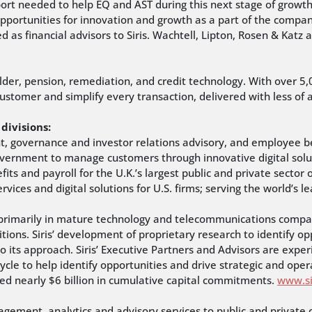
rt needed to help EQ and AST during this next stage of growth a
pportunities for innovation and growth as a part of the company
 as financial advisors to Siris. Wachtell, Lipton, Rosen & Katz
.
older, pension, remediation, and credit technology. With over 5,
 customer and simplify every transaction, delivered with less o
divisions:
nt, governance and investor relations advisory, and employee be
overnment to manage customers through innovative digital solu
efits and payroll for the U.K.’s largest public and private sector
vices and digital solutions for U.S. firms; serving the world’s 
sts primarily in mature technology and telecommunications compan
itions. Siris’ development of proprietary research to identify o
to its approach. Siris’ Executive Partners and Advisors are expe
cycle to help identify opportunities and drive strategic and opera
sed nearly $6 billion in cumulative capital commitments.
www.si
gement, analytics and advisory services to public and private 