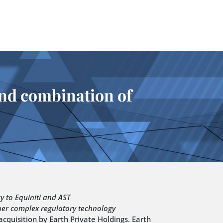
 and combination of
gy to Equiniti and AST
ther complex regulatory technology
quisition by Earth Private Holdings. Earth