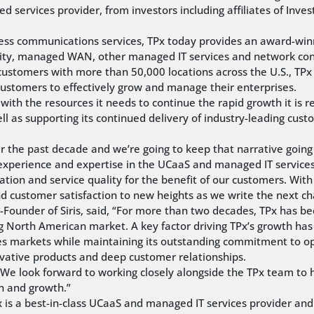
services provider, from investors including affiliates of Inves
siness communications services, TPx today provides an award-winn
ty, managed WAN, other managed IT services and network conne
customers with more than 50,000 locations across the U.S., TPx
ustomers to effectively grow and manage their enterprises.
y with the resources it needs to continue the rapid growth it is 
 as supporting its continued delivery of industry-leading custom
 the past decade and we’re going to keep that narrative going s
s’ experience and expertise in the UCaaS and managed IT servic
tion and service quality for the benefit of our customers. With
nd customer satisfaction to new heights as we write the next cha
Founder of Siris, said, “For more than two decades, TPx has 
g North American market. A key factor driving TPx’s growth has b
s markets while maintaining its outstanding commitment to oper
ovative products and deep customer relationships.
y. We look forward to working closely alongside the TPx team t
n and growth.”
TPx is a best-in-class UCaaS and managed IT services provider an