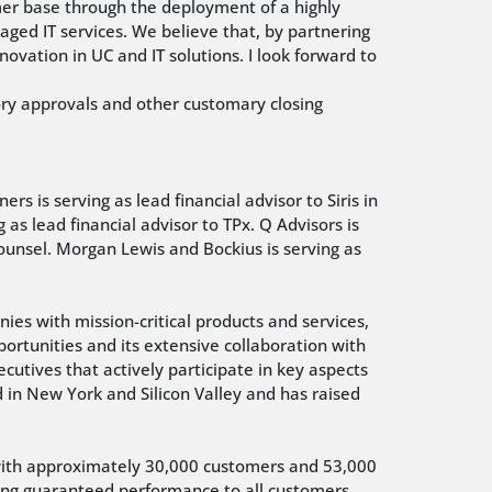
mer base through the deployment of a highly
ed IT services. We believe that, by partnering
novation in UC and IT solutions. I look forward to
atory approvals and other customary closing
ers is serving as lead financial advisor to Siris in
g as lead financial advisor to TPx. Q Advisors is
 counsel. Morgan Lewis and Bockius is serving as
ies with mission-critical products and services,
pportunities and its extensive collaboration with
ecutives that actively participate in key aspects
ed in New York and Silicon Valley and has raised
 with approximately 30,000 customers and 53,000
ring guaranteed performance to all customers