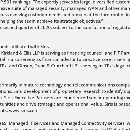
01 rankings. TPx expertly serves its large, diversified custo
nsive suite of managed security, managed WAN and other manag
ddress evolving customer needs and remain at the forefront of in
elping the team achieve its strategic objectives.”
 or second quarter of 2020, subject to the satisfaction of regul
nds affiliated with Siris.
Kirkland & Ellis LLP is serving as financing counsel, and PJT Partn
 is also serving as financial advisor to Siris. Evercore is servin
o TPx, and Gibson, Dunn & Crutcher LLP is serving as TPx’s legal
sts primarily in mature technology and telecommunications compan
itions. Siris’ development of proprietary research to identify o
ch. Siris’ Executive Partners are experienced senior operating ex
rtunities and drive strategic and operational value. Siris is bas
ents. www.siris.com
UCaaS, Managed IT services and Managed Connectivity services,
-in-class customer service embedded in its corporate DNA, offe