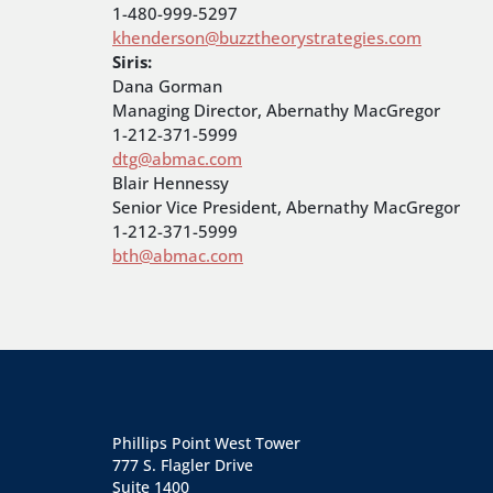
1-480-999-5297
khenderson@buzztheorystrategies.com
Siris:
Dana Gorman
Managing Director, Abernathy MacGregor
1-212-371-5999
dtg@abmac.com
Blair Hennessy
Senior Vice President, Abernathy MacGregor
1-212-371-5999
bth@abmac.com
Phillips Point West Tower
777 S. Flagler Drive
Suite 1400