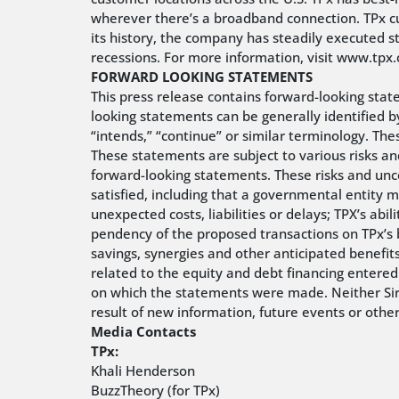
wherever there’s a broadband connection. TPx c
its history, the company has steadily executed s
recessions. For more information, visit www.tp
FORWARD LOOKING STATEMENTS
This press release contains forward-looking stat
looking statements can be generally identified by 
“intends,” “continue” or similar terminology. Th
These statements are subject to various risks and
forward-looking statements. These risks and unce
satisfied, including that a governmental entity 
unexpected costs, liabilities or delays; TPX’s ab
pendency of the proposed transactions on TPx’s bu
savings, synergies and other anticipated benefit
related to the equity and debt financing entered
on which the statements were made. Neither Siri
result of new information, future events or othe
Media Contacts
TPx:
Khali Henderson
BuzzTheory (for TPx)