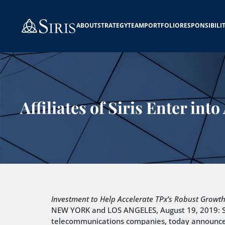
ABOUT
STRATEGY
TEAM
PORTFOLIO
RESPONSIBILI
Affiliates of Siris Enter i
Investment to Help Accelerate TPx’s Robust Growt
NEW YORK and LOS ANGELES, August 19, 2019: Siri
telecommunications companies, today announced th