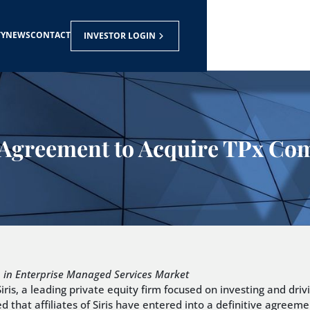
TY
NEWS
CONTACT
INVESTOR LOGIN
nto Agreement to Acquire TPx C
h in Enterprise Managed Services Market
s, a leading private equity firm focused on investing and driv
at affiliates of Siris have entered into a definitive agreemen