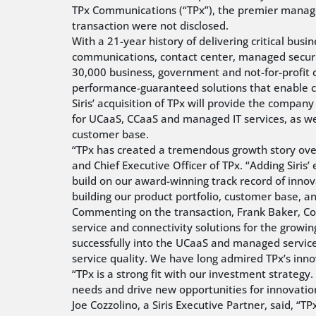
TPx Communications (“TPx”), the premier managed 
transaction were not disclosed.
With a 21-year history of delivering critical bu
communications, contact center, managed securi
30,000 business, government and not-for-profit 
performance-guaranteed solutions that enable c
Siris’ acquisition of TPx will provide the compan
for UCaaS, CCaaS and managed IT services, as well
customer base.
“TPx has created a tremendous growth story over
and Chief Executive Officer of TPx. “Adding Siri
build on our award-winning track record of innova
building our product portfolio, customer base, a
Commenting on the transaction, Frank Baker, Co-
service and connectivity solutions for the growin
successfully into the UCaaS and managed service
service quality. We have long admired TPx’s inn
“TPx is a strong fit with our investment strateg
needs and drive new opportunities for innovatio
Joe Cozzolino, a Siris Executive Partner, said, “