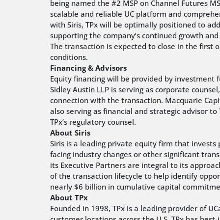
being named the #2 MSP on Channel Futures MSP 5
scalable and reliable UC platform and comprehe
with Siris, TPx will be optimally positioned to a
supporting the company’s continued growth and h
The transaction is expected to close in the first
conditions.
Financing & Advisors
Equity financing will be provided by investment fu
Sidley Austin LLP is serving as corporate counsel, 
connection with the transaction. Macquarie Capital
also serving as financial and strategic advisor t
TPx’s regulatory counsel.
About Siris
Siris is a leading private equity firm that inve
facing industry changes or other significant trans
its Executive Partners are integral to its approa
of the transaction lifecycle to help identify oppo
nearly $6 billion in cumulative capital commitm
About TPx
Founded in 1998, TPx is a leading provider of 
customer locations across the U.S. TPx has best