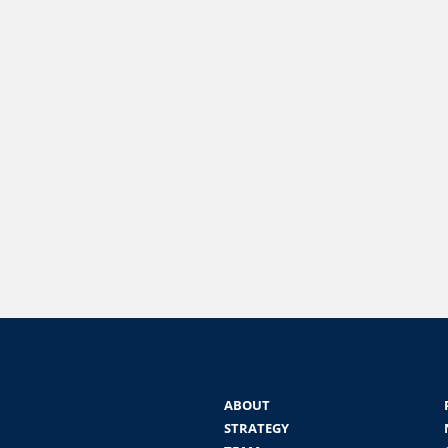
ABOUT
STRATEGY