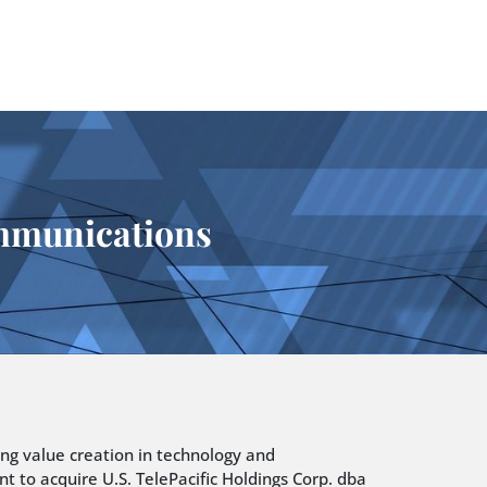
ommunications
ing value creation in technology and
t to acquire U.S. TelePacific Holdings Corp. dba