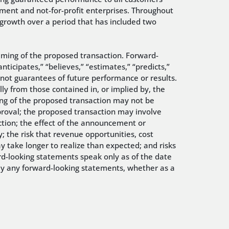
ent and not-for-profit enterprises. Throughout
 growth over a period that has included two
timing of the proposed transaction. Forward-
nticipates,” “believes,” “estimates,” “predicts,”
 not guarantees of future performance or results.
lly from those contained in, or implied by, the
sing of the proposed transaction may not be
pproval; the proposed transaction may involve
action; the effect of the announcement or
; the risk that revenue opportunities, cost
y take longer to realize than expected; and risks
rd-looking statements speak only as of the date
ly any forward-looking statements, whether as a