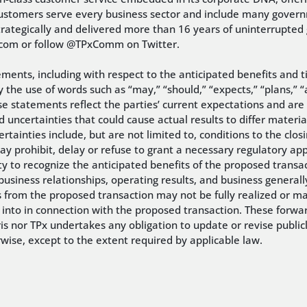
ustomers serve every business sector and include many governm
trategically and delivered more than 16 years of uninterrupted
x.com or follow @TPxComm on Twitter.
ements, including with respect to the anticipated benefits and 
the use of words such as “may,” “should,” “expects,” “plans,” “a
ese statements reflect the parties’ current expectations and are
 uncertainties that could cause actual results to differ materia
rtainties include, but are not limited to, conditions to the clo
may prohibit, delay or refuse to grant a necessary regulatory a
ility to recognize the anticipated benefits of the proposed trans
siness relationships, operating results, and business generally
s from the proposed transaction may not be fully realized or ma
 into in connection with the proposed transaction. These forwa
s nor TPx undertakes any obligation to update or revise public
rwise, except to the extent required by applicable law.