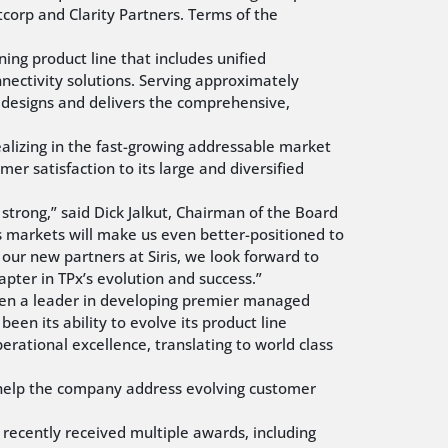
tcorp and Clarity Partners. Terms of the
ing product line that includes unified
ctivity solutions. Serving approximately
 designs and delivers the comprehensive,
realizing in the fast-growing addressable market
er satisfaction to its large and diversified
trong,” said Dick Jalkut, Chairman of the Board
es markets will make us even better-positioned to
 our new partners at Siris, we look forward to
pter in TPx’s evolution and success.”
been a leader in developing premier managed
een its ability to evolve its product line
ational excellence, translating to world class
o help the company address evolving customer
d recently received multiple awards, including