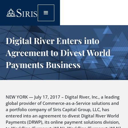
Digital River Enters into
Agreement to Divest World
Payments Business
NEW YORK — July 17, 2017 – Digital River, Inc., a leading
global provider of Commerce-as-a-Service solutions and
a portfolio company of Siris Capital Group, LLC, has
entered into an agreement to divest Digital River World
Payments (DRWP), its online payment solutions division,