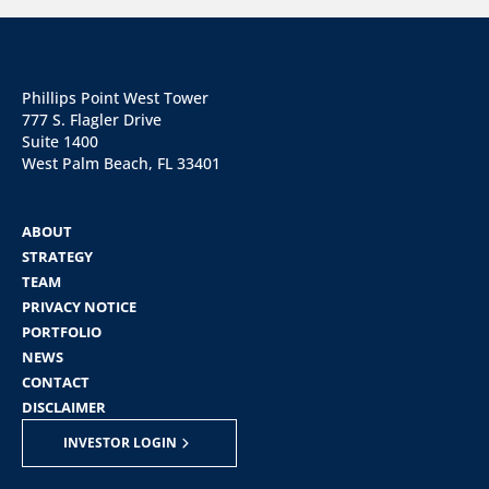
Phillips Point West Tower
777 S. Flagler Drive
Suite 1400
West Palm Beach, FL 33401
ABOUT
STRATEGY
TEAM
PRIVACY NOTICE
PORTFOLIO
NEWS
CONTACT
DISCLAIMER
INVESTOR LOGIN