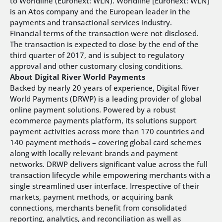
to Worldline (Euronext: WLN). Worldline [Euronext: WLN]
is an Atos company and the European leader in the
payments and transactional services industry.
Financial terms of the transaction were not disclosed.
The transaction is expected to close by the end of the
third quarter of 2017, and is subject to regulatory
approval and other customary closing conditions.
About Digital River World Payments
Backed by nearly 20 years of experience, Digital River
World Payments (DRWP) is a leading provider of global
online payment solutions. Powered by a robust
ecommerce payments platform, its solutions support
payment activities across more than 170 countries and
140 payment methods – covering global card schemes
along with locally relevant brands and payment
networks. DRWP delivers significant value across the full
transaction lifecycle while empowering merchants with a
single streamlined user interface. Irrespective of their
markets, payment methods, or acquiring bank
connections, merchants benefit from consolidated
reporting, analytics, and reconciliation as well as