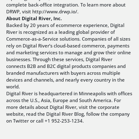
complete back-office integration. To learn more about
DRWP, visit http://www.drwp.io/.
About Digital River, Inc.
Backed by 20 years of ecommerce experience, Digital
River is recognized as a leading global provider of
Commerce-as-a-Service solutions. Companies of all sizes
rely on Digital River’s cloud-based commerce, payments
and marketing services to manage and grow their online
businesses. Through these services, Digital River
connects B2B and B2C digital products companies and
branded manufacturers with buyers across multiple
devices and channels, and nearly every country in the
world.
Digital River is headquartered in Minneapolis with offices
across the U.S., Asia, Europe and South America. For
more details about Digital River, visit the corporate
website, read the Digital River Blog, follow the company
on Twitter or call +1 952-253-1234.