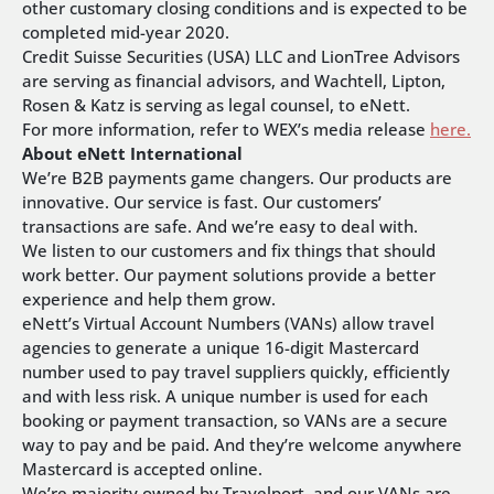
other customary closing conditions and is expected to be
completed mid-year 2020.
Credit Suisse Securities (USA) LLC and LionTree Advisors
are serving as financial advisors, and Wachtell, Lipton,
Rosen & Katz is serving as legal counsel, to eNett.
For more information, refer to WEX’s media release
here.
About eNett International
We’re B2B payments game changers. Our products are
innovative. Our service is fast. Our customers’
transactions are safe. And we’re easy to deal with.
We listen to our customers and fix things that should
work better. Our payment solutions provide a better
experience and help them grow.
eNett’s Virtual Account Numbers (VANs) allow travel
agencies to generate a unique 16-digit Mastercard
number used to pay travel suppliers quickly, efficiently
and with less risk. A unique number is used for each
booking or payment transaction, so VANs are a secure
way to pay and be paid. And they’re welcome anywhere
Mastercard is accepted online.
We’re majority owned by Travelport, and our VANs are