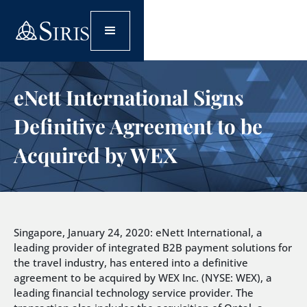
eNett International Signs
Definitive Agreement to be
Acquired by WEX
Singapore, January 24, 2020: eNett International, a
leading provider of integrated B2B payment solutions for
the travel industry, has entered into a definitive
agreement to be acquired by WEX Inc. (NYSE: WEX), a
leading financial technology service provider. The