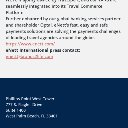
seamlessly integrated into its Travel Commerce
Platform.
Further enhanced by our global banking services partner
and shareholder Optal, eNett’s fast, easy and safe
payments solutions are solving the payments challenges
of leading travel agencies around the globe.
https://www.enett.com/
eNett International press contact:
enett@brands2life.com
Phillips Point West Tower
777 S. Flagler Drive
Suite 1400
West Palm Beach, FL 33401