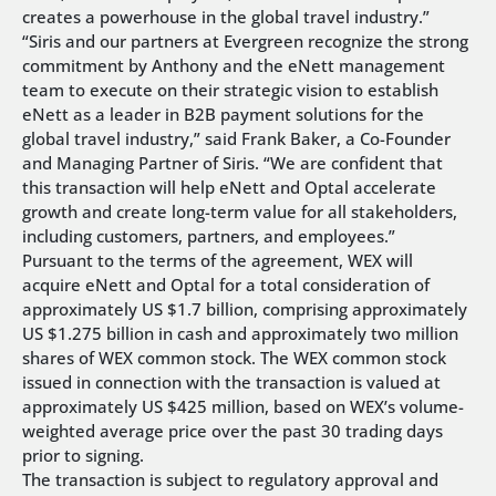
creates a powerhouse in the global travel industry.”
“Siris and our partners at Evergreen recognize the strong
commitment by Anthony and the eNett management
team to execute on their strategic vision to establish
eNett as a leader in B2B payment solutions for the
global travel industry,” said Frank Baker, a Co-Founder
and Managing Partner of Siris. “We are confident that
this transaction will help eNett and Optal accelerate
growth and create long-term value for all stakeholders,
including customers, partners, and employees.”
Pursuant to the terms of the agreement, WEX will
acquire eNett and Optal for a total consideration of
approximately US $1.7 billion, comprising approximately
US $1.275 billion in cash and approximately two million
shares of WEX common stock. The WEX common stock
issued in connection with the transaction is valued at
approximately US $425 million, based on WEX’s volume-
weighted average price over the past 30 trading days
prior to signing.
The transaction is subject to regulatory approval and