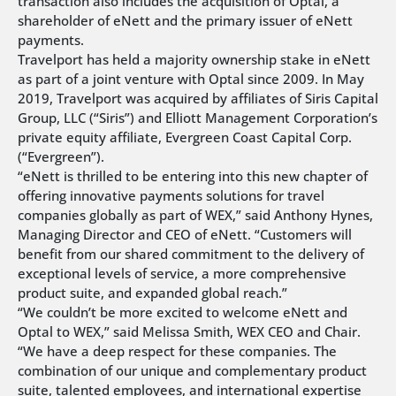
transaction also includes the acquisition of Optal, a
shareholder of eNett and the primary issuer of eNett
payments.
Travelport has held a majority ownership stake in eNett
as part of a joint venture with Optal since 2009. In May
2019, Travelport was acquired by affiliates of Siris Capital
Group, LLC (“Siris”) and Elliott Management Corporation’s
private equity affiliate, Evergreen Coast Capital Corp.
(“Evergreen”).
“eNett is thrilled to be entering into this new chapter of
offering innovative payments solutions for travel
companies globally as part of WEX,” said Anthony Hynes,
Managing Director and CEO of eNett. “Customers will
benefit from our shared commitment to the delivery of
exceptional levels of service, a more comprehensive
product suite, and expanded global reach.”
“We couldn’t be more excited to welcome eNett and
Optal to WEX,” said Melissa Smith, WEX CEO and Chair.
“We have a deep respect for these companies. The
combination of our unique and complementary product
suite, talented employees, and international expertise