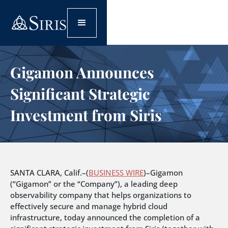
Gigamon Announces
Significant Strategic
Investment from Siris
SANTA CLARA, Calif.–(
BUSINESS WIRE
)–Gigamon
(“Gigamon” or the “Company”), a leading deep
observability company that helps organizations to
effectively secure and manage hybrid cloud
infrastructure, today announced the completion of a