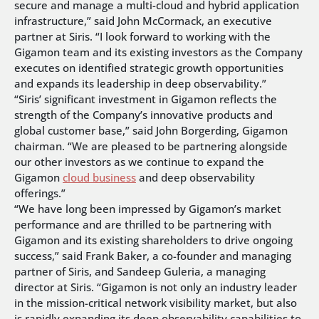
secure and manage a multi-cloud and hybrid application
infrastructure,” said John McCormack, an executive
partner at Siris. “I look forward to working with the
Gigamon team and its existing investors as the Company
executes on identified strategic growth opportunities
and expands its leadership in deep observability.”
“Siris’ significant investment in Gigamon reflects the
strength of the Company’s innovative products and
global customer base,” said John Borgerding, Gigamon
chairman. “We are pleased to be partnering alongside
our other investors as we continue to expand the
Gigamon
cloud business
and deep observability
offerings.”
“We have long been impressed by Gigamon’s market
performance and are thrilled to be partnering with
Gigamon and its existing shareholders to drive ongoing
success,” said Frank Baker, a co-founder and managing
partner of Siris, and Sandeep Guleria, a managing
director at Siris. “Gigamon is not only an industry leader
in the mission-critical network visibility market, but also
is rapidly expanding its deep observability capabilities to