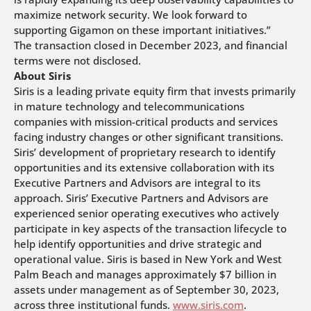
maximize network security. We look forward to
supporting Gigamon on these important initiatives.”
The transaction closed in December 2023, and financial
terms were not disclosed.
About Siris
Siris is a leading private equity firm that invests primarily
in mature technology and telecommunications
companies with mission-critical products and services
facing industry changes or other significant transitions.
Siris’ development of proprietary research to identify
opportunities and its extensive collaboration with its
Executive Partners and Advisors are integral to its
approach. Siris’ Executive Partners and Advisors are
experienced senior operating executives who actively
participate in key aspects of the transaction lifecycle to
help identify opportunities and drive strategic and
operational value.
Siris is based in New York and West
Palm Beach and manages approximately $7 billion in
assets under management as of September 30, 2023,
across three institutional funds.
www.siris.com
.