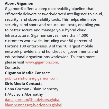
About Gigamon
Gigamon® offers a deep observability pipeline that
efficiently delivers network-derived intelligence to cloud,
security, and observability tools. This helps eliminate
security blind spots and reduce tool costs, enabling you
to better secure and manage your hybrid cloud
infrastructure. Gigamon serves more than 4,000
customers worldwide, including over 80 percent of
Fortune 100 enterprises, 9 of the 10 largest mobile
network providers, and hundreds of governments and
educational organizations worldwide. To learn more,
please visit
www.gigamon.com
.
Contacts
Gigamon Media Contact
:
public.relations@gigamon.com
Siris Media Contact:
Dana Gorman / Blair Hennessy
H/Advisors Abernathy
dana.gorman@h-advisors.global
blair.hennessy@h-advisors.global