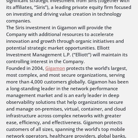
significant strategic investment from Siris (together with
its affiliates, “Siris”), a leading private equity firm focused
on investing and driving value creation in technology
companies.
The Siris investment in Gigamon will provide the
Company with additional resources to accelerate
innovation and growth through organic initiatives and
potential strategic market opportunities. Elliott
Investment Management L.P. (“Elliott”) will maintain its
controlling interest in the Company.
Founded in 2004,
Gigamon
protects the world’s largest,
most complex, and most secure organizations, serving
more than 4,000 customers globally. Gigamon has been
a long-standing leader in the network performance
management market and is an early leader in deep
observability solutions that help organizations secure
and manage on-premises, virtual, container, and cloud
infrastructure across complex networks with greater
ease, efficiency, and effectiveness. Gigamon protects
customers of all sizes, spanning the world’s top mobile
network operators, healthcare providers, global banks,