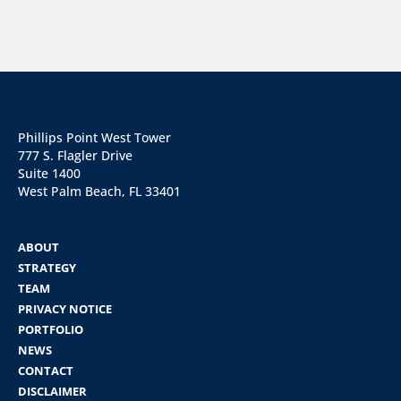
Phillips Point West Tower
777 S. Flagler Drive
Suite 1400
West Palm Beach, FL 33401
ABOUT
STRATEGY
TEAM
PRIVACY NOTICE
PORTFOLIO
NEWS
CONTACT
DISCLAIMER