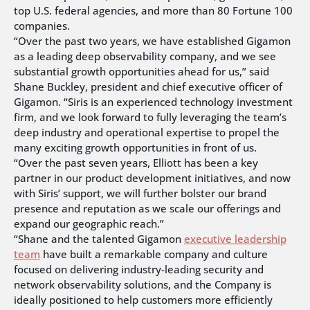
top U.S. federal agencies, and more than 80 Fortune 100
companies.
“Over the past two years, we have established Gigamon
as a leading deep observability company, and we see
substantial growth opportunities ahead for us,” said
Shane Buckley, president and chief executive officer of
Gigamon. “Siris is an experienced technology investment
firm, and we look forward to fully leveraging the team’s
deep industry and operational expertise to propel the
many exciting growth opportunities in front of us.
“Over the past seven years, Elliott has been a key
partner in our product development initiatives, and now
with Siris’ support, we will further bolster our brand
presence and reputation as we scale our offerings and
expand our geographic reach.”
“Shane and the talented Gigamon
executive leadership
team
have built a remarkable company and culture
focused on delivering industry-leading security and
network observability solutions, and the Company is
ideally positioned to help customers more efficiently