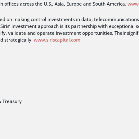
th offices across the U.S., Asia, Europe and South America.
www.
ocused on making control investments in data, telecommunicatio
Siris’ investment approach is its partnership with exceptional s
tify, validate and operate investment opportunities. Their signif
 strategically.
www.siriscapital.com
& Treasury