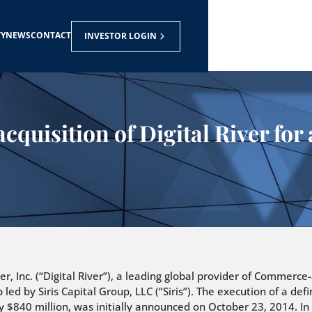
TY
NEWS
CONTACT
INVESTOR LOGIN
acquisition of Digital River fo
r, Inc. (“Digital River”), a leading global provider of Commerc
 led by Siris Capital Group, LLC (“Siris”). The execution of a d
 $840 million, was initially announced on October 23, 2014. In t