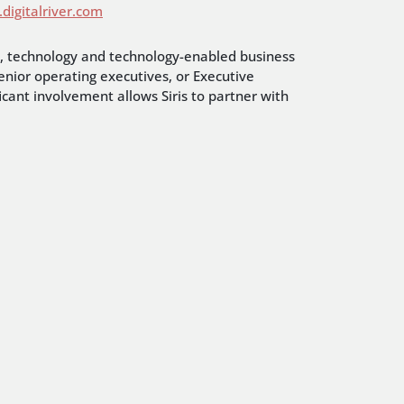
digitalriver.com
ns, technology and technology-enabled business
enior operating executives, or Executive
icant involvement allows Siris to partner with