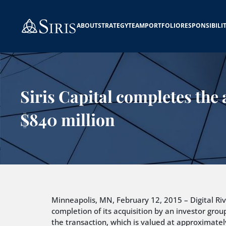
ABOUT
STRATEGY
TEAM
PORTFOLIO
RESPONSIBILI
Siris Capital completes the 
$840 million
Minneapolis, MN, February 12, 2015 – Digital Rive
completion of its acquisition by an investor group
the transaction, which is valued at approximately