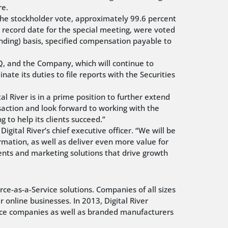
re.
 the stockholder vote, approximately 99.6 percent
e record date for the special meeting, were voted
inding) basis, specified compensation payable to
Q, and the Company, which will continue to
inate its duties to file reports with the Securities
al River is in a prime position to further extend
saction and look forward to working with the
to help its clients succeed.”
igital River’s chief executive officer. “We will be
rmation, as well as deliver even more value for
ments and marketing solutions that drive growth
ce-as-a-Service solutions. Companies of all sizes
online businesses. In 2013, Digital River
vice companies as well as branded manufacturers