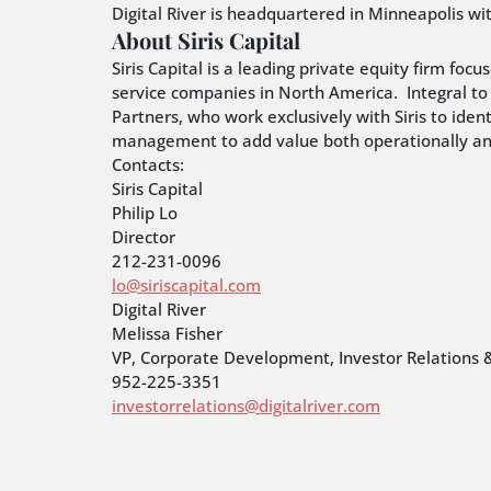
Digital River is headquartered in Minneapolis wi
About Siris Capital
Siris Capital is a leading private equity firm f
service companies in North America. Integral to 
Partners, who work exclusively with Siris to iden
management to add value both operationally and
Contacts:
Siris Capital
Philip Lo
Director
212-231-0096
lo@siriscapital.com
Digital River
Melissa Fisher
VP, Corporate Development, Investor Relations 
952-225-3351
investorrelations@digitalriver.com