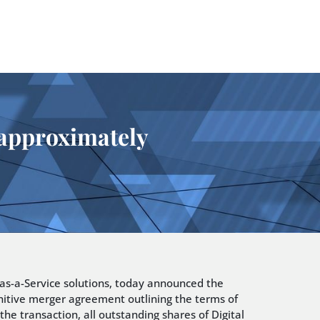
r approximately
e-as-a-Service solutions, today announced the
efinitive merger agreement outlining the terms of
he transaction, all outstanding shares of Digital