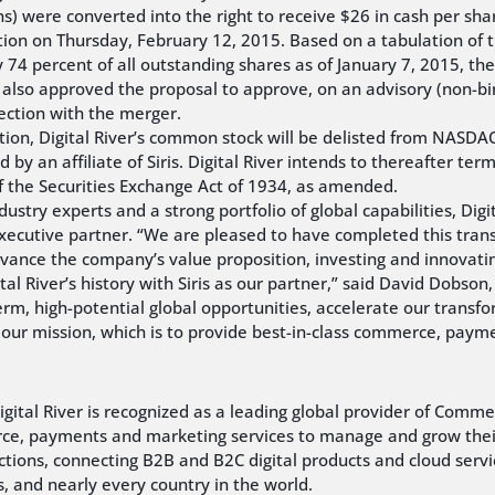
s) were converted into the right to receive $26 in cash per sha
ition on Thursday, February 12, 2015. Based on a tabulation of
y 74 percent of all outstanding shares as of January 7, 2015, th
rs also approved the proposal to approve, on an advisory (non-b
ection with the merger.
ction, Digital River’s common stock will be delisted from NASDA
d by an affiliate of Siris. Digital River intends to thereafter term
 the Securities Exchange Act of 1934, as amended.
stry experts and a strong portfolio of global capabilities, Digit
executive partner. “We are pleased to have completed this tran
e the company’s value proposition, investing and innovating 
l River’s history with Siris as our partner,” said David Dobson, D
erm, high-potential global opportunities, accelerate our transfo
g our mission, which is to provide best-in-class commerce, pay
tal River is recognized as a leading global provider of Commer
rce, payments and marketing services to manage and grow their 
actions, connecting B2B and B2C digital products and cloud ser
, and nearly every country in the world.