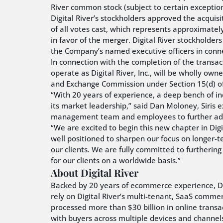
River common stock (subject to certain exception
Digital River’s stockholders approved the acquis
of all votes cast, which represents approximatel
in favor of the merger. Digital River stockholde
the Company’s named executive officers in conn
In connection with the completion of the transa
operate as Digital River, Inc., will be wholly owne
and Exchange Commission under Section 15(d) of
“With 20 years of experience, a deep bench of indu
its market leadership,” said Dan Moloney, Siris 
management team and employees to further advanc
“We are excited to begin this new chapter in Digita
well positioned to sharpen our focus on longer-t
our clients. We are fully committed to furtherin
for our clients on a worldwide basis.”
About Digital River
Backed by 20 years of ecommerce experience, Digi
rely on Digital River’s multi-tenant, SaaS comme
processed more than $30 billion in online trans
with buyers across multiple devices and channels